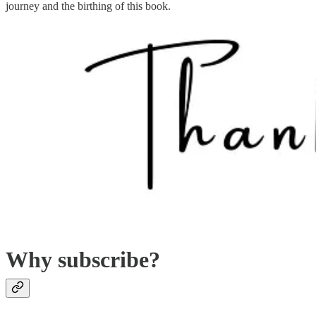
journey and the birthing of this book.
Why subscribe?