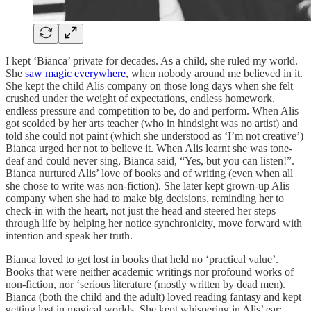
I kept ‘Bianca’ private for decades. As a child, she ruled my world.
She
saw magic everywhere
, when nobody around me believed in it.
She kept the child Alis company on those long days when she felt
crushed under the weight of expectations, endless homework,
endless pressure and competition to be, do and perform. When Alis
got scolded by her arts teacher (who in hindsight was no artist) and
told she could not paint (which she understood as ‘I’m not creative’)
Bianca urged her not to believe it. When Alis learnt she was tone-
deaf and could never sing, Bianca said, “Yes, but you can listen!”.
Bianca nurtured Alis’ love of books and of writing (even when all
she chose to write was non-fiction). She later kept grown-up Alis
company when she had to make big decisions, reminding her to
check-in with the heart, not just the head and steered her steps
through life by helping her notice synchronicity, move forward with
intention and speak her truth.
Bianca loved to get lost in books that held no ‘practical value’.
Books that were neither academic writings nor profound works of
non-fiction, nor ‘serious literature (mostly written by dead men).
Bianca (both the child and the adult) loved reading fantasy and kept
getting lost in magical worlds. She kept whispering in Alis’ ear: