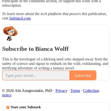
Participate in the comments section, or support this work with a
subscription.
To learn more about the tech platform that powers this publication,
visit
Substack.com
.
Subscribe to Bianca Wolff
This is the travelogue of a lifelong nerd who stepped away from the
safety of science and rigour to embark on the wild, exhilarating, and
terrifying adventure of writing a fantasy novel.
Subscribe
© 2026 Alis Anagnostakis, PhD
·
Privacy
∙
Terms
∙
Collection
notice
Start your Substack