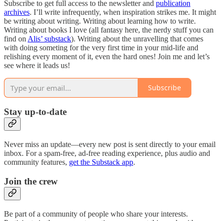
Subscribe to get full access to the newsletter and
publication
archives
. I’ll write infrequently, when inspiration strikes me. It might
be writing about writing. Writing about learning how to write.
Writing about books I love (all fantasy here, the nerdy stuff you can
find on
Alis’ substack
). Writing about the unravelling that comes
with doing someting for the very first time in your mid-life and
relishing every moment of it, even the hard ones! Join me and let’s
see where it leads us!
Subscribe
Stay up-to-date
Never miss an update—every new post is sent directly to your email
inbox. For a spam-free, ad-free reading experience, plus audio and
community features,
get the Substack app
.
Join the crew
Be part of a community of people who share your interests.