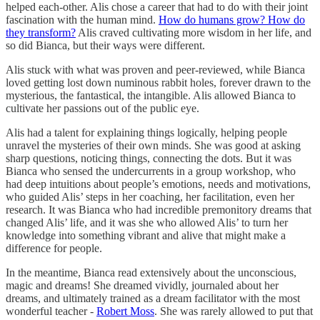
helped each-other. Alis chose a career that had to do with their joint
fascination with the human mind.
How do humans grow? How do
they transform?
Alis craved cultivating more wisdom in her life, and
so did Bianca, but their ways were different.
Alis stuck with what was proven and peer-reviewed, while Bianca
loved getting lost down numinous rabbit holes, forever drawn to the
mysterious, the fantastical, the intangible. Alis allowed Bianca to
cultivate her passions out of the public eye.
Alis had a talent for explaining things logically, helping people
unravel the mysteries of their own minds. She was good at asking
sharp questions, noticing things, connecting the dots. But it was
Bianca who sensed the undercurrents in a group workshop, who
had deep intuitions about people’s emotions, needs and motivations,
who guided Alis’ steps in her coaching, her facilitation, even her
research. It was Bianca who had incredible premonitory dreams that
changed Alis’ life, and it was she who allowed Alis’ to turn her
knowledge into something vibrant and alive that might make a
difference for people.
In the meantime, Bianca read extensively about the unconscious,
magic and dreams! She dreamed vividly, journaled about her
dreams, and ultimately trained as a dream facilitator with the most
wonderful teacher -
Robert Moss
. She was rarely allowed to put that