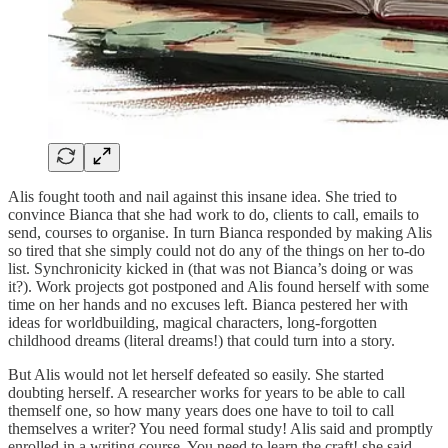
Alis fought tooth and nail against this insane idea. She tried to
convince Bianca that she had work to do, clients to call, emails to
send, courses to organise. In turn Bianca responded by making Alis
so tired that she simply could not do any of the things on her to-do
list. Synchronicity kicked in (that was not Bianca’s doing or was
it?). Work projects got postponed and Alis found herself with some
time on her hands and no excuses left. Bianca pestered her with
ideas for worldbuilding, magical characters, long-forgotten
childhood dreams (literal dreams!) that could turn into a story.
But Alis would not let herself defeated so easily. She started
doubting herself. A researcher works for years to be able to call
themself one, so how many years does one have to toil to call
themselves a writer? You need formal study! Alis said and promptly
enrolled in a writing course. You need to learn the craft! she said,