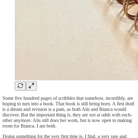
Some five hundred pages of scribbles that somehow, incredibly, are
hoping to turn into a book. That book is still being born. A first draft
is a dream and revision is a pain, as both Alis and Bianca would
discover. But the important thing is, they are not at odds with each-
other anymore. Alis still does her work, but is now open to making
room for Bianca. I am both.
Doing something for the very first time is, I find, a very rare and