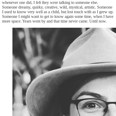
whenever one did, I felt they were talking to someone else.
Someone dreamy, quirky, creative, wild, mystical, artistic. Someone
I used to know very well as a child, but lost touch with as I grew up.
Someone I might want to get to know again some time, when I have
more space. Years went by and that time never came. Until now.