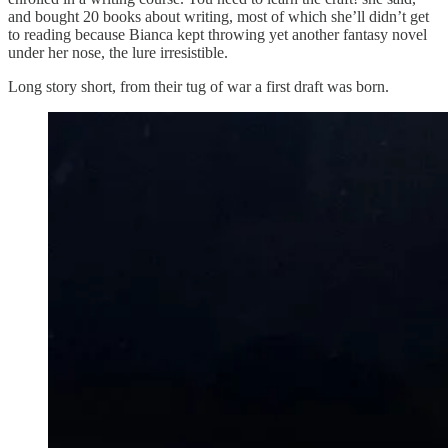
and bought 20 books about writing, most of which she’ll didn’t get
to reading because Bianca kept throwing yet another fantasy novel
under her nose, the lure irresistible.
Long story short, from their tug of war a first draft was born.