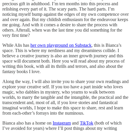
precious gift in adulthood. I’m ten months into this process and
relishing every part of it. The scary parts. The hard parts. I’m
noticing myself bump against the edges of my own competence over
and over again. But my childish enthusiasm for the endeavour keeps
me going. And with it comes a desire to share the process with
others. Afterall, when was the last time you did something for the
very first time?
While Alis has
her own playground on Substack
, this is Bianca’s
space. This is where my nerdiness and my dreaminess collide. I
believe a creative journey is also an inner growth journey and this
space will document both. Here you will read about my process of
writing this book, with all its thrills and terrors, and also about the
fantasy books I love.
Along the way, I will also invite you to share your own readings and
explore your creative self. If you too have a part inside who loves
magic, who dabbles in mystery, who yearns to walk between
worlds, to marry the tangible and the intangible, the practical and the
transcendent and, most of all, if you love stories and fantastical
imaginal worlds, I hope to make this space to share, rest and learn
from each-other’s forrays into the numinous.
Bianca also has a home on
Instagram
and
TikTok
(both of which
I’ve avoided for years) where I’ll post things about my writing