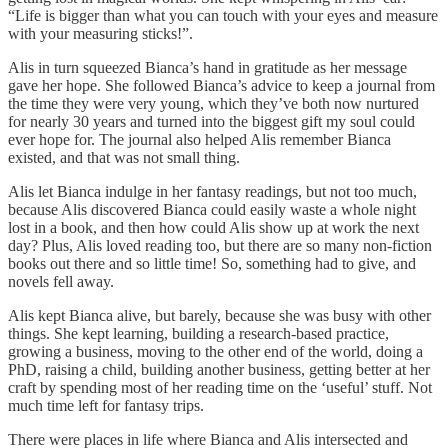
“Life is bigger than what you can touch with your eyes and measure
with your measuring sticks!”.
Alis in turn squeezed Bianca’s hand in gratitude as her message
gave her hope. She followed Bianca’s advice to keep a journal from
the time they were very young, which they’ve both now nurtured
for nearly 30 years and turned into the biggest gift my soul could
ever hope for. The journal also helped Alis remember Bianca
existed, and that was not small thing.
Alis let Bianca indulge in her fantasy readings, but not too much,
because Alis discovered Bianca could easily waste a whole night
lost in a book, and then how could Alis show up at work the next
day? Plus, Alis loved reading too, but there are so many non-fiction
books out there and so little time! So, something had to give, and
novels fell away.
Alis kept Bianca alive, but barely, because she was busy with other
things. She kept learning, building a research-based practice,
growing a business, moving to the other end of the world, doing a
PhD, raising a child, building another business, getting better at her
craft by spending most of her reading time on the ‘useful’ stuff. Not
much time left for fantasy trips.
There were places in life where Bianca and Alis intersected and