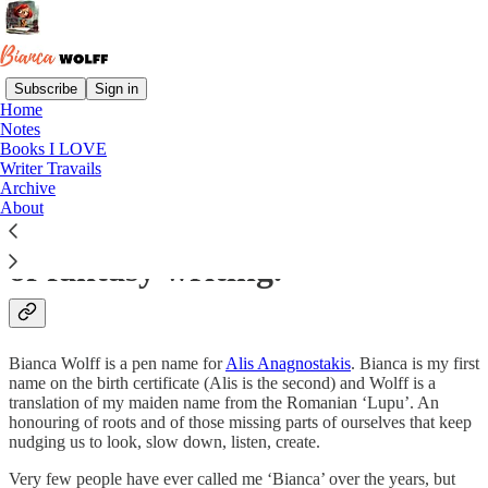
Subscribe
Sign in
Home
Notes
This Substack documents a
Books I LOVE
Writer Travails
researcher’s journey from non-
Archive
About
fiction land into the wilderness
of fantasy writing.
Bianca Wolff is a pen name for
Alis Anagnostakis
. Bianca is my first
name on the birth certificate (Alis is the second) and Wolff is a
translation of my maiden name from the Romanian ‘Lupu’. An
honouring of roots and of those missing parts of ourselves that keep
nudging us to look, slow down, listen, create.
Very few people have ever called me ‘Bianca’ over the years, but