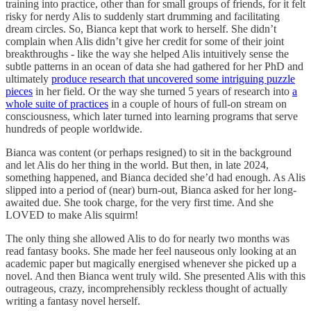
training into practice, other than for small groups of friends, for it felt
risky for nerdy Alis to suddenly start drumming and facilitating
dream circles. So, Bianca kept that work to herself. She didn’t
complain when Alis didn’t give her credit for some of their joint
breakthroughs - like the way she helped Alis intuitively sense the
subtle patterns in an ocean of data she had gathered for her PhD and
ultimately
produce research that uncovered some intriguing puzzle
pieces
in her field. Or the way she turned 5 years of research into
a
whole suite of practices
in a couple of hours of full-on stream on
consciousness, which later turned into learning programs that serve
hundreds of people worldwide.
Bianca was content (or perhaps resigned) to sit in the background
and let Alis do her thing in the world. But then, in late 2024,
something happened, and Bianca decided she’d had enough. As Alis
slipped into a period of (near) burn-out, Bianca asked for her long-
awaited due. She took charge, for the very first time. And she
LOVED to make Alis squirm!
The only thing she allowed Alis to do for nearly two months was
read fantasy books. She made her feel nauseous only looking at an
academic paper but magically energised whenever she picked up a
novel. And then Bianca went truly wild. She presented Alis with this
outrageous, crazy, incomprehensibly reckless thought of actually
writing a fantasy novel herself.